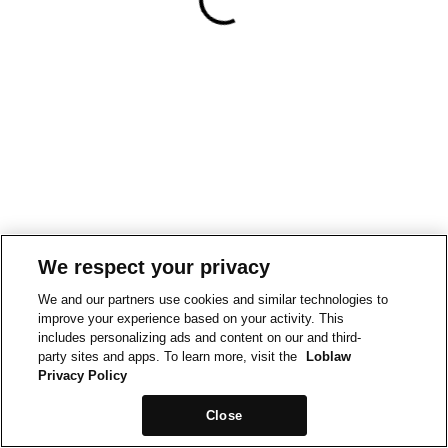
We respect your privacy
We and our partners use cookies and similar technologies to
improve your experience based on your activity. This
includes personalizing ads and content on our and third-
party sites and apps. To learn more, visit the
Loblaw
Privacy Policy
Close