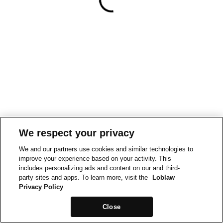
We respect your privacy
We and our partners use cookies and similar technologies to
improve your experience based on your activity. This
includes personalizing ads and content on our and third-
party sites and apps. To learn more, visit the
Loblaw
Privacy Policy
Close