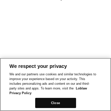
We respect your privacy
We and our partners use cookies and similar technologies to
improve your experience based on your activity. This
includes personalizing ads and content on our and third-
party sites and apps. To learn more, visit the
Loblaw
Privacy Policy
Close