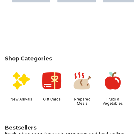
Shop Categories
skip Shop Categories
New Arrivals
Gift Cards
Prepared
Fruits &
Meals
Vegetables
Bestsellers
Easily shop your favourite groceries and best-selling