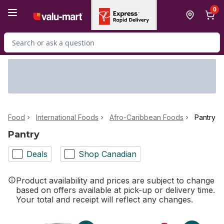
Skip to Main Content
Skip to Footer
0
Search for Product
Food
International Foods
Afro-Caribbean Foods
Pantry
Pantry
Deals
Shop Canadian
Product availability and prices are subject to change
based on offers available at pick-up or delivery time.
Your total and receipt will reflect any changes.