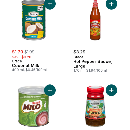
Add Coconut Milk to cart
Add Hot P
sale:
, formerly:
$1.79
$1.99
$3.29
SAVE $0.20
Grace
Grace
Hot Pepper Sauce,
Coconut Milk
Large
400 ml, $0.45/100ml
170 ml, $1.94/100ml
Add Milo, Chocolate Flavoured Drink Mix t
Add Jamai