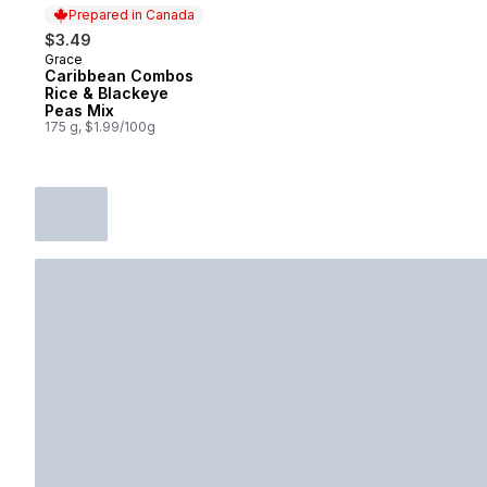
Prepared in Canada
$3.49
Grace
Prepared in Canada
Caribbean Combos
Rice & Blackeye
Peas Mix
175 g, $1.99/100g