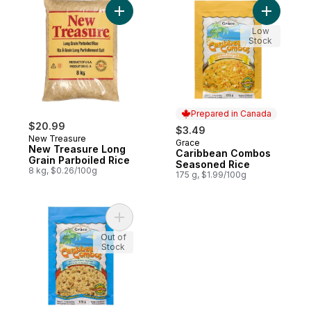
Add New Treasure Long Grain Parboiled R
Add Cari
Low
Stock
Prepared in Canada
$20.99
$3.49
New Treasure
Grace
Prepared in Canada
New Treasure Long
Caribbean Combos
Grain Parboiled Rice
Seasoned Rice
8 kg, $0.26/100g
175 g, $1.99/100g
Add Caribbean Combos Rice & Blackeye P
Out of
Stock