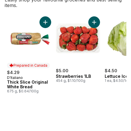
items.
skip Bestsellers
Add Thick Slice Original White Bread to cart
Add Strawberries 1L
Prepared in Canada
$5.00
$4.50
$4.29
Strawberries 1LB
Lettuce Ice
D'Italiano
Prepared in Canada
454 g, $1.10/100g
1 ea, $4.50/1ea
Thick Slice Original
White Bread
675 g, $0.64/100g