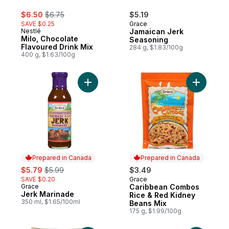
sale:
, formerly:
$6.50
$6.75
$5.19
SAVE $0.25
Grace
Nestlé
Jamaican Jerk
Milo, Chocolate
Seasoning
Flavoured Drink Mix
284 g, $1.83/100g
400 g, $1.63/100g
Add Jerk Marinade to cart
Add Carib
Prepared in Canada
Prepared in Canada
sale:
, formerly:
$5.79
$5.99
$3.49
SAVE $0.20
Grace
Prepared in Canada
Grace
Caribbean Combos
Prepared in Canada
Jerk Marinade
Rice & Red Kidney
350 ml, $1.65/100ml
Beans Mix
175 g, $1.99/100g