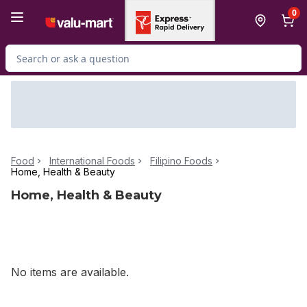
Skip to Main Content
Skip to Footer
0
Search for Product
Food
International Foods
Filipino Foods
Home, Health & Beauty
Home, Health & Beauty
No items are available.