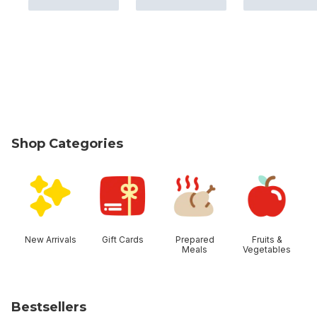
Shop Categories
skip Shop Categories
New Arrivals
Gift Cards
Prepared
Fruits &
Meals
Vegetables
Bestsellers