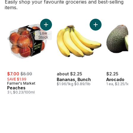
Easily shop your favourite groceries and best-selling
items.
skip Bestsellers
Add Peaches to cart
Add Bananas, Bunch
Low
Stock
sale:
, formerly:
$7.00
$8.99
about $2.25
$2.25
SAVE $1.99
Bananas, Bunch
Avocado
Farmer's Market
$1.96/1kg $0.89/1lb
1 ea, $2.25/1ea
Peaches
3 l, $0.23/100ml