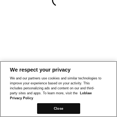
We respect your privacy
We and our partners use cookies and similar technologies to
improve your experience based on your activity. This
includes personalizing ads and content on our and third-
party sites and apps. To learn more, visit the
Loblaw
Privacy Policy
Close