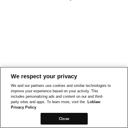
We respect your privacy
We and our partners use cookies and similar technologies to
improve your experience based on your activity. This
includes personalizing ads and content on our and third-
party sites and apps. To learn more, visit the
Loblaw
Privacy Policy
Close