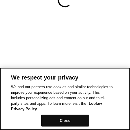
We respect your privacy
We and our partners use cookies and similar technologies to
improve your experience based on your activity. This
includes personalizing ads and content on our and third-
party sites and apps. To learn more, visit the
Loblaw
Privacy Policy
Close