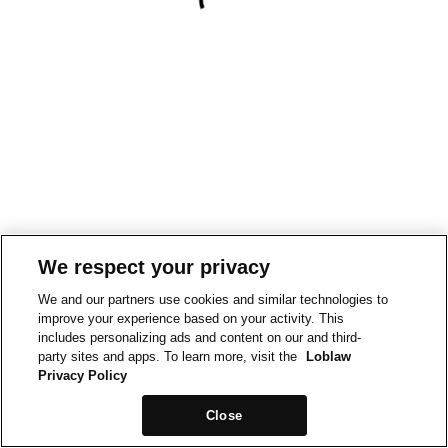
We respect your privacy
We and our partners use cookies and similar technologies to
improve your experience based on your activity. This
includes personalizing ads and content on our and third-
party sites and apps. To learn more, visit the
Loblaw
Privacy Policy
Close