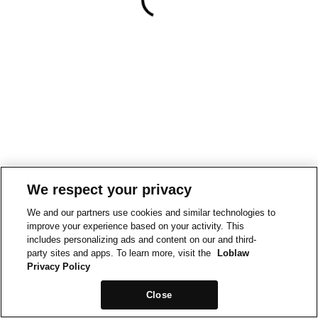
We respect your privacy
We and our partners use cookies and similar technologies to
improve your experience based on your activity. This
includes personalizing ads and content on our and third-
party sites and apps. To learn more, visit the
Loblaw
Privacy Policy
Close