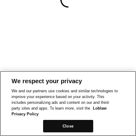
We respect your privacy
We and our partners use cookies and similar technologies to
improve your experience based on your activity. This
includes personalizing ads and content on our and third-
party sites and apps. To learn more, visit the
Loblaw
Privacy Policy
Close