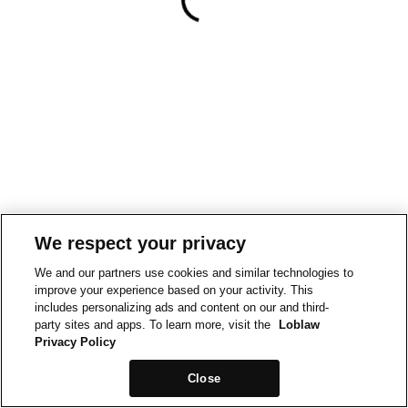
We respect your privacy
We and our partners use cookies and similar technologies to
improve your experience based on your activity. This
includes personalizing ads and content on our and third-
party sites and apps. To learn more, visit the
Loblaw
Privacy Policy
Close