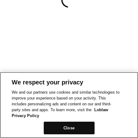
We respect your privacy
We and our partners use cookies and similar technologies to
improve your experience based on your activity. This
includes personalizing ads and content on our and third-
party sites and apps. To learn more, visit the
Loblaw
Privacy Policy
Close