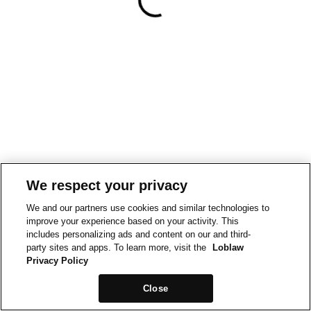
We respect your privacy
We and our partners use cookies and similar technologies to
improve your experience based on your activity. This
includes personalizing ads and content on our and third-
party sites and apps. To learn more, visit the
Loblaw
Privacy Policy
Close