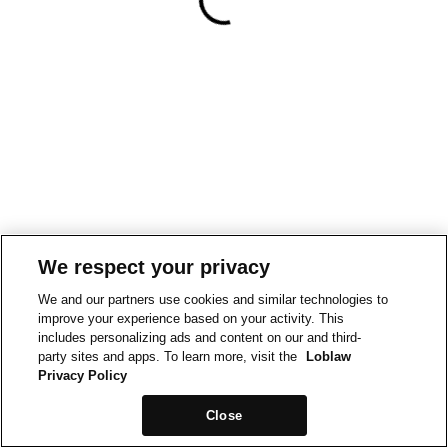
We respect your privacy
We and our partners use cookies and similar technologies to
improve your experience based on your activity. This
includes personalizing ads and content on our and third-
party sites and apps. To learn more, visit the
Loblaw
Privacy Policy
Close