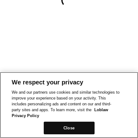
We respect your privacy
We and our partners use cookies and similar technologies to
improve your experience based on your activity. This
includes personalizing ads and content on our and third-
party sites and apps. To learn more, visit the
Loblaw
Privacy Policy
Close