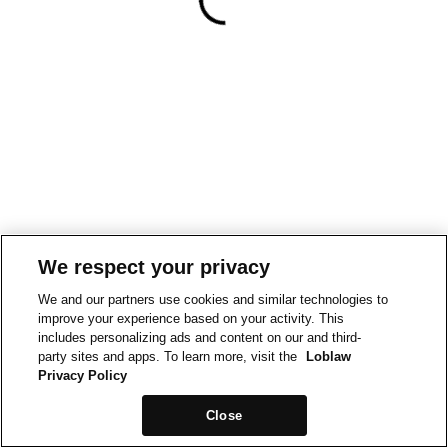
We respect your privacy
We and our partners use cookies and similar technologies to
improve your experience based on your activity. This
includes personalizing ads and content on our and third-
party sites and apps. To learn more, visit the
Loblaw
Privacy Policy
Close