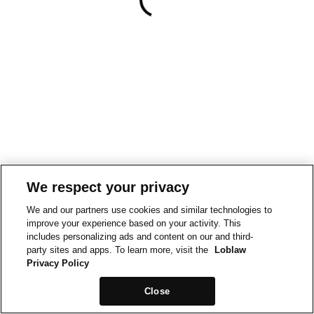
We respect your privacy
We and our partners use cookies and similar technologies to
improve your experience based on your activity. This
includes personalizing ads and content on our and third-
party sites and apps. To learn more, visit the
Loblaw
Privacy Policy
Close