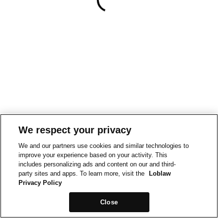
We respect your privacy
We and our partners use cookies and similar technologies to
improve your experience based on your activity. This
includes personalizing ads and content on our and third-
party sites and apps. To learn more, visit the
Loblaw
Privacy Policy
Close