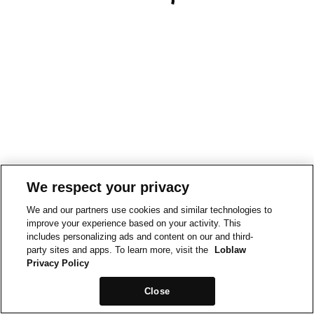
We respect your privacy
We and our partners use cookies and similar technologies to
improve your experience based on your activity. This
includes personalizing ads and content on our and third-
party sites and apps. To learn more, visit the
Loblaw
Privacy Policy
Close