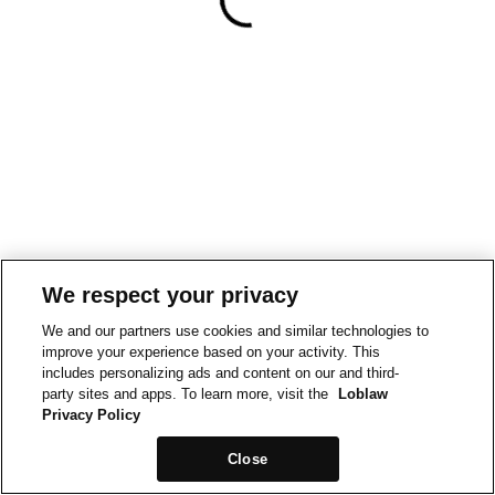
We respect your privacy
We and our partners use cookies and similar technologies to
improve your experience based on your activity. This
includes personalizing ads and content on our and third-
party sites and apps. To learn more, visit the
Loblaw
Privacy Policy
Close