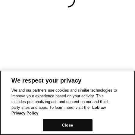
We respect your privacy
We and our partners use cookies and similar technologies to
improve your experience based on your activity. This
includes personalizing ads and content on our and third-
party sites and apps. To learn more, visit the
Loblaw
Privacy Policy
Close