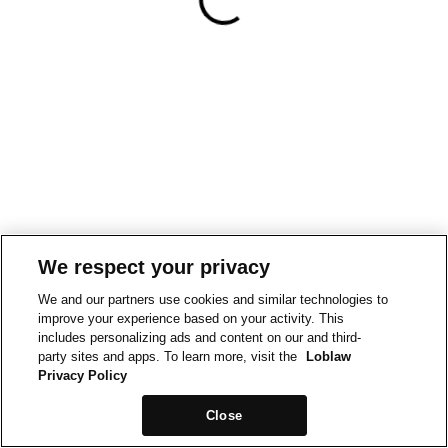
We respect your privacy
We and our partners use cookies and similar technologies to
improve your experience based on your activity. This
includes personalizing ads and content on our and third-
party sites and apps. To learn more, visit the
Loblaw
Privacy Policy
Close