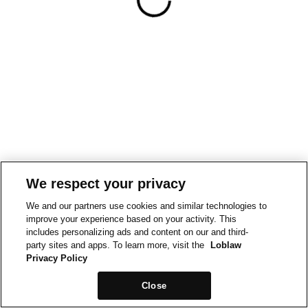
We respect your privacy
We and our partners use cookies and similar technologies to
improve your experience based on your activity. This
includes personalizing ads and content on our and third-
party sites and apps. To learn more, visit the
Loblaw
Privacy Policy
Close