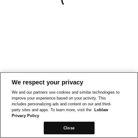
We respect your privacy
We and our partners use cookies and similar technologies to
improve your experience based on your activity. This
includes personalizing ads and content on our and third-
party sites and apps. To learn more, visit the
Loblaw
Privacy Policy
Close