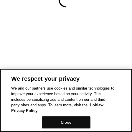
We respect your privacy
We and our partners use cookies and similar technologies to
improve your experience based on your activity. This
includes personalizing ads and content on our and third-
party sites and apps. To learn more, visit the
Loblaw
Privacy Policy
Close