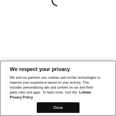
We respect your privacy
We and our partners use cookies and similar technologies to
improve your experience based on your activity. This
includes personalizing ads and content on our and third-
party sites and apps. To learn more, visit the
Loblaw
Privacy Policy
Close