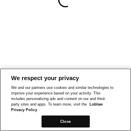
We respect your privacy
We and our partners use cookies and similar technologies to
improve your experience based on your activity. This
includes personalizing ads and content on our and third-
party sites and apps. To learn more, visit the
Loblaw
Privacy Policy
Close