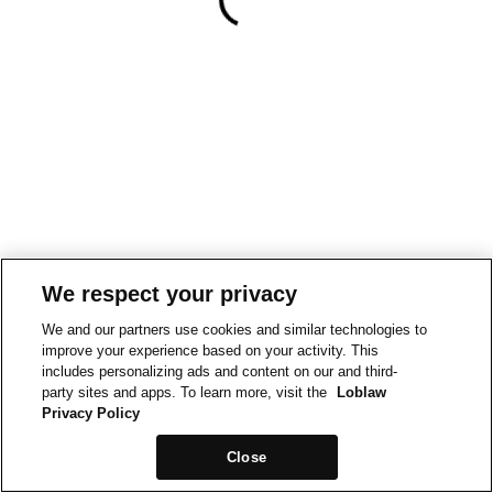
We respect your privacy
We and our partners use cookies and similar technologies to
improve your experience based on your activity. This
includes personalizing ads and content on our and third-
party sites and apps. To learn more, visit the
Loblaw
Privacy Policy
Close