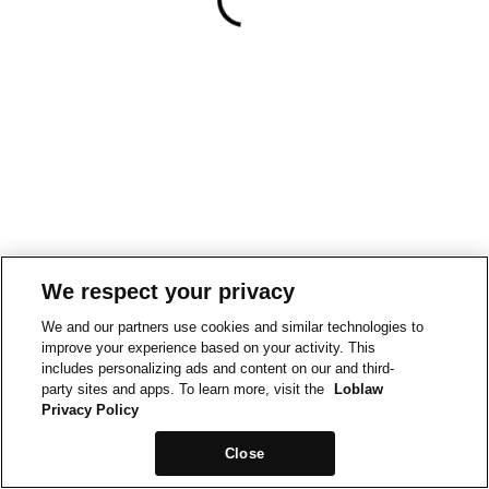
We respect your privacy
We and our partners use cookies and similar technologies to
improve your experience based on your activity. This
includes personalizing ads and content on our and third-
party sites and apps. To learn more, visit the
Loblaw
Privacy Policy
Close