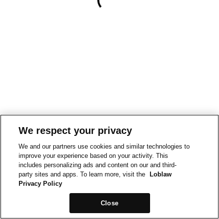
We respect your privacy
We and our partners use cookies and similar technologies to
improve your experience based on your activity. This
includes personalizing ads and content on our and third-
party sites and apps. To learn more, visit the
Loblaw
Privacy Policy
Close