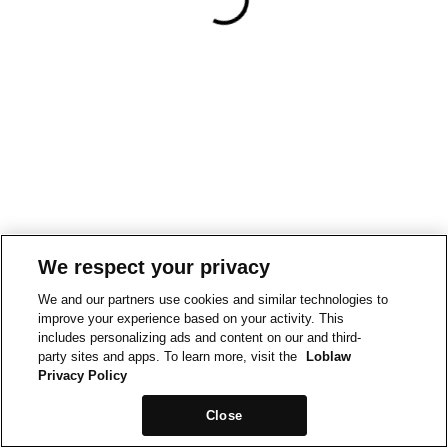
We respect your privacy
We and our partners use cookies and similar technologies to
improve your experience based on your activity. This
includes personalizing ads and content on our and third-
party sites and apps. To learn more, visit the
Loblaw
Privacy Policy
Close