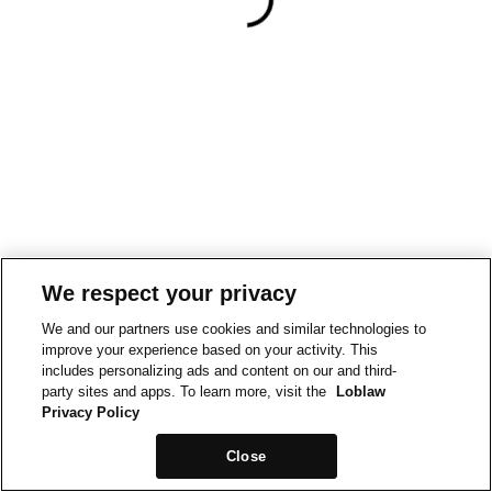
We respect your privacy
We and our partners use cookies and similar technologies to
improve your experience based on your activity. This
includes personalizing ads and content on our and third-
party sites and apps. To learn more, visit the
Loblaw
Privacy Policy
Close