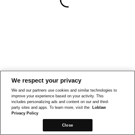
We respect your privacy
We and our partners use cookies and similar technologies to
improve your experience based on your activity. This
includes personalizing ads and content on our and third-
party sites and apps. To learn more, visit the
Loblaw
Privacy Policy
Close