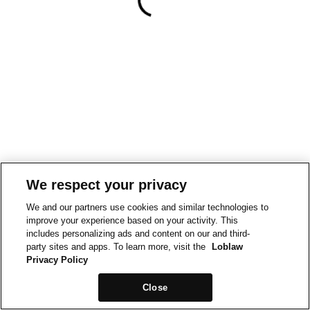
We respect your privacy
We and our partners use cookies and similar technologies to
improve your experience based on your activity. This
includes personalizing ads and content on our and third-
party sites and apps. To learn more, visit the
Loblaw
Privacy Policy
Close