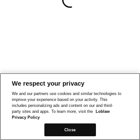
We respect your privacy
We and our partners use cookies and similar technologies to
improve your experience based on your activity. This
includes personalizing ads and content on our and third-
party sites and apps. To learn more, visit the
Loblaw
Privacy Policy
Close