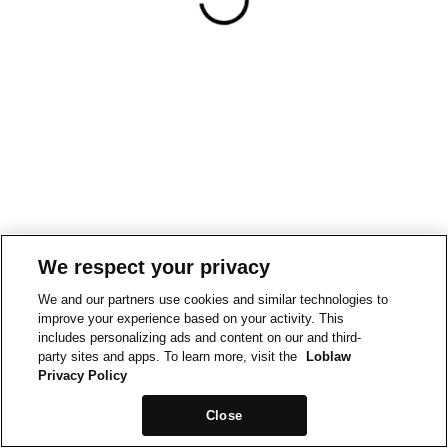
We respect your privacy
We and our partners use cookies and similar technologies to
improve your experience based on your activity. This
includes personalizing ads and content on our and third-
party sites and apps. To learn more, visit the
Loblaw
Privacy Policy
Close