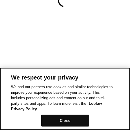
We respect your privacy
We and our partners use cookies and similar technologies to
improve your experience based on your activity. This
includes personalizing ads and content on our and third-
party sites and apps. To learn more, visit the
Loblaw
Privacy Policy
Close