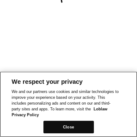
We respect your privacy
We and our partners use cookies and similar technologies to
improve your experience based on your activity. This
includes personalizing ads and content on our and third-
party sites and apps. To learn more, visit the
Loblaw
Privacy Policy
Close