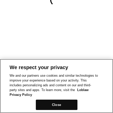
We respect your privacy
We and our partners use cookies and similar technologies to
improve your experience based on your activity. This
includes personalizing ads and content on our and third-
party sites and apps. To learn more, visit the
Loblaw
Privacy Policy
Close