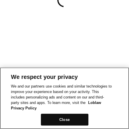
We respect your privacy
We and our partners use cookies and similar technologies to
improve your experience based on your activity. This
includes personalizing ads and content on our and third-
party sites and apps. To learn more, visit the
Loblaw
Privacy Policy
Close