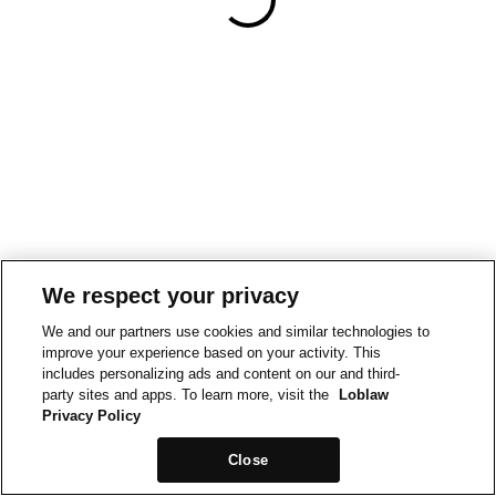
We respect your privacy
We and our partners use cookies and similar technologies to
improve your experience based on your activity. This
includes personalizing ads and content on our and third-
party sites and apps. To learn more, visit the
Loblaw
Privacy Policy
Close