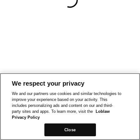
We respect your privacy
We and our partners use cookies and similar technologies to
improve your experience based on your activity. This
includes personalizing ads and content on our and third-
party sites and apps. To learn more, visit the
Loblaw
Privacy Policy
Close