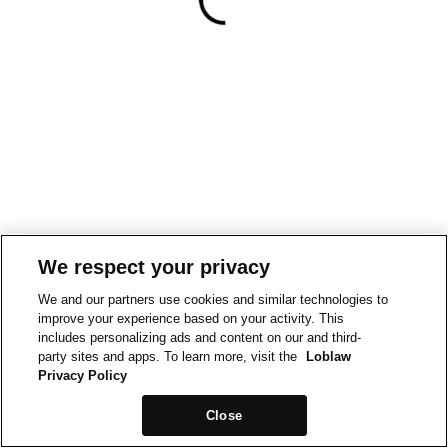
We respect your privacy
We and our partners use cookies and similar technologies to
improve your experience based on your activity. This
includes personalizing ads and content on our and third-
party sites and apps. To learn more, visit the
Loblaw
Privacy Policy
Close