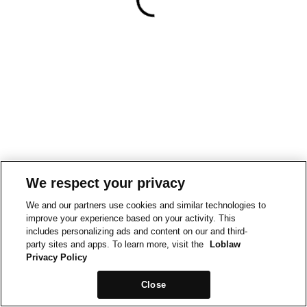
We respect your privacy
We and our partners use cookies and similar technologies to
improve your experience based on your activity. This
includes personalizing ads and content on our and third-
party sites and apps. To learn more, visit the
Loblaw
Privacy Policy
Close