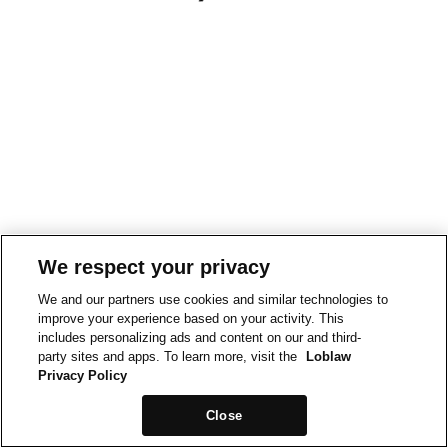
We respect your privacy
We and our partners use cookies and similar technologies to
improve your experience based on your activity. This
includes personalizing ads and content on our and third-
party sites and apps. To learn more, visit the
Loblaw
Privacy Policy
Close