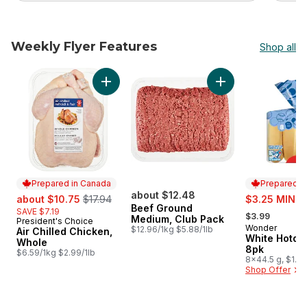
Weekly Flyer Features
Shop all
skip Weekly Flyer Features
Add Air Chilled Chicken, Whole to cart
Add Beef Ground M
Prepared in Canada
Prepared i
sale:
, formerly:
about $12.48
sale:
about $10.75
$17.94
$3.25 MIN 2
Beef Ground
, formerly:
SAVE $7.19
$3.99
Medium, Club Pack
President's Choice
Prepared in Canada
Wonder
Prepared i
$12.96/1kg $5.88/1lb
Air Chilled Chicken,
White Hotdo
Whole
8pk
$6.59/1kg $2.99/1lb
8x44.5 g, $1.12
Shop Offer