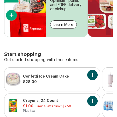
Optimum™ points
and FREE delivery
or pickup
Learn More
Start shopping
Get started shopping with these items
skip Start shopping
Confetti Ice Cream Cake
Add Confetti 
$28.00
Crayons, 24 Count
Add Crayons, 
sale:
, formerly:
$1.00
Limit 4, after limit $2.50
Plus tax