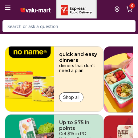
Skip to Main Content
Skip to Footer
0
Search for Product
skip
quick and easy
dinners
dinners that don't
need a plan
Shop all
Up to $75 in
points
Get $15 in PC