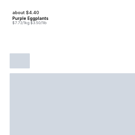
about $4.40
Purple Eggplants
$7.72/1kg $3.50/1lb