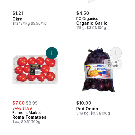
$1.21
$4.50
Okra
PC Organics
Organic Garlic
$12.12/1kg $5.50/1lb
115 g, $3.91/100g
Add Roma Tomatoes to cart
Add Red O
Out of
Stock
sale:
, formerly:
$7.00
$8.99
$10.00
SAVE $1.99
Red Onion
Farmer's Market
3.18 kg, $0.31/100g
Roma Tomatoes
1 ea, $0.51/100g