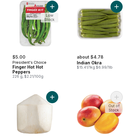
Add Finger Hot Hot Peppers to cart
Add India
Low
Stock
$5.00
about $4.78
President's Choice
Indian Okra
Finger Hot Hot
$15.41/1kg $6.99/1lb
Peppers
226 g, $2.21/100g
Add Fresh Coconut Young to cart
Add Maya
Out of
Stock