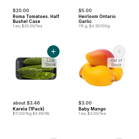
$20.00
$5.00
Roma Tomatoes. Half
Heirloom Ontario
Bushel Case
Garlic
1 ea, $20.00/1ea
115 g, $4.35/100g
Add Karela (1Pack) to cart
Add Baby
Low
Out of
Stock
Stock
about $3.46
$3.00
Karela (1Pack)
Baby Mango
$11.00/1kg $4.99/1lb
1 ea, $3.00/1ea