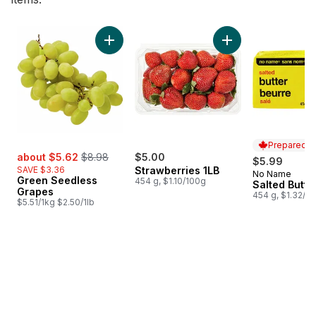
skip Bestsellers
Add Green Seedless Grapes to cart
Add Strawberries 1L
Prepared i
sale:
, formerly:
about $5.62
$8.98
$5.00
$5.99
SAVE $3.36
Strawberries 1LB
No Name
Prepared i
Green Seedless
454 g, $1.10/100g
Salted Butte
Grapes
454 g, $1.32/1
$5.51/1kg $2.50/1lb