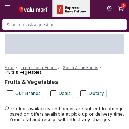
Skip to Main Content
Skip to Footer
0
Search for Product
Food
International Foods
South Asian Foods
Fruits & Vegetables
Fruits & Vegetables
Our Brands
Deals
Dietary
Product availability and prices are subject to change
based on offers available at pick-up or delivery time.
Your total and receipt will reflect any changes.