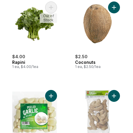
Add Rapini to cart
Add Cocon
Out of
Stock
$4.00
$2.50
Rapini
Coconuts
1 ea, $4.00/1ea
1 ea, $2.50/1ea
Add Garlic, Peeled to cart
Add Ginge