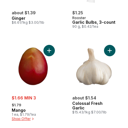
about $1.39
$1.25
Ginger
Rooster
Garlic Bulbs, 3-count
$6.61/1kg $3.00/1lb
90 g, $0.42/1ea
Add Mango to cart
Add Coloss
sale:
$1.66 MIN 3
about $1.54
, formerly:
Colossal Fresh
$1.79
Garlic
Mango
$15.43/1kg $7.00/1lb
1 ea, $1.79/1ea
Shop Offer