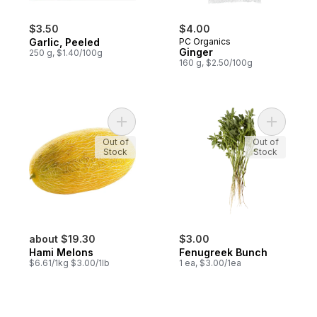
$3.50
$4.00
Garlic, Peeled
PC Organics
Ginger
250 g, $1.40/100g
160 g, $2.50/100g
Add Hami Melons to cart
Add Fenug
Out of
Out of
Stock
Stock
about $19.30
$3.00
Hami Melons
Fenugreek Bunch
$6.61/1kg $3.00/1lb
1 ea, $3.00/1ea