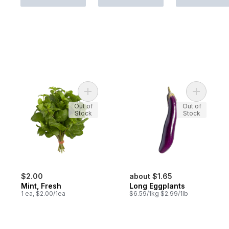
Add Mint, Fresh to cart
Add Long 
Out of
Out of
Stock
Stock
$2.00
about $1.65
Mint, Fresh
Long Eggplants
1 ea, $2.00/1ea
$6.59/1kg $2.99/1lb