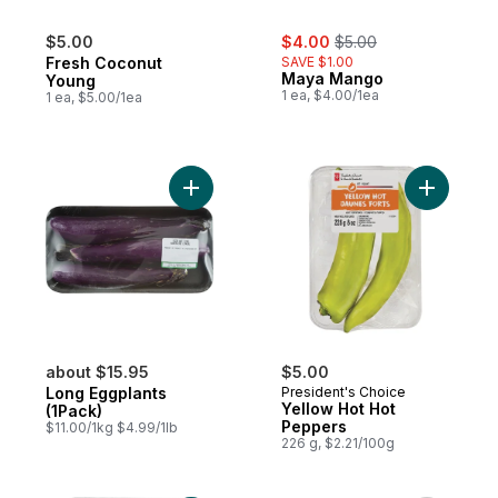
sale:
, formerly:
$5.00
$4.00
$5.00
Fresh Coconut
SAVE $1.00
Maya Mango
Young
1 ea, $4.00/1ea
1 ea, $5.00/1ea
Add Long Eggplants (1Pack) to cart
Add Yello
about $15.95
$5.00
Long Eggplants
President's Choice
Yellow Hot Hot
(1Pack)
Peppers
$11.00/1kg $4.99/1lb
226 g, $2.21/100g