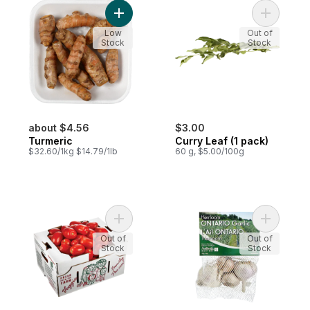
Add Turmeric to cart
Add Curry 
Low
Out of
Stock
Stock
about $4.56
$3.00
Turmeric
Curry Leaf (1 pack)
$32.60/1kg $14.79/1lb
60 g, $5.00/100g
Add Roma Tomatoes. Half Bushel Case to 
Add Heirlo
Out of
Out of
Stock
Stock