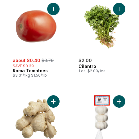
Add Roma Tomatoes to cart
Add Cilant
sale:
, formerly:
about $0.40
$0.79
$2.00
SAVE $0.39
Cilantro
Roma Tomatoes
1 ea, $2.00/1ea
$3.31/1kg $1.50/1lb
Add Ginger to cart
Add Garlic