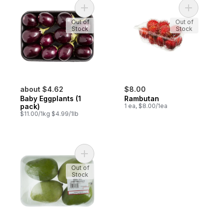
Add Baby Eggplants (1 pack) to cart
Add Rambu
Out of
Out of
Stock
Stock
about $4.62
$8.00
Baby Eggplants (1
Rambutan
pack)
1 ea, $8.00/1ea
$11.00/1kg $4.99/1lb
Add Green Mangoes to cart
Out of
Stock