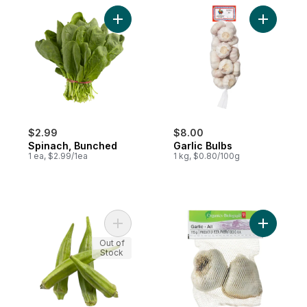
Add Spinach, Bunched to cart
Add Garlic
$2.99
$8.00
Spinach, Bunched
Garlic Bulbs
1 ea, $2.99/1ea
1 kg, $0.80/100g
Add Okra to cart
Add Organi
Out of
Stock