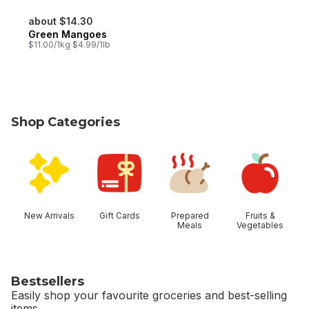
about $14.30
Green Mangoes
$11.00/1kg $4.99/1lb
Shop Categories
skip Shop Categories
New Arrivals
Gift Cards
Prepared
Fruits &
Meals
Vegetables
Bestsellers
Easily shop your favourite groceries and best-selling
items.