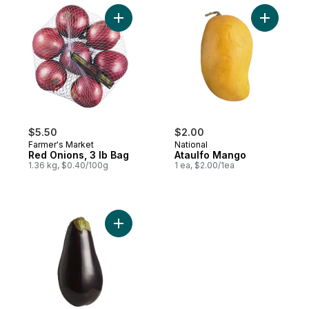
Add Red Onions, 3 lb Bag to cart
Add Ataul
$5.50
$2.00
Farmer's Market
National
Red Onions, 3 lb Bag
Ataulfo Mango
1.36 kg, $0.40/100g
1 ea, $2.00/1ea
Add Purple Eggplants to cart