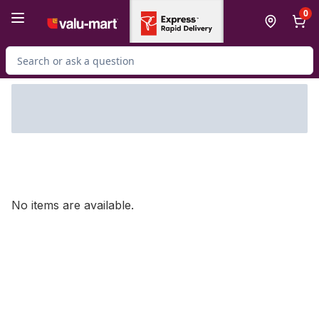
Skip to Main Content
Skip to Footer
0
Search for Product
No items are available.