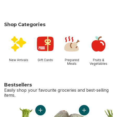
Shop Categories
skip Shop Categories
New Arrivals
Gift Cards
Prepared
Fruits &
Meals
Vegetables
Bestsellers
Easily shop your favourite groceries and best-selling
items.
skip Bestsellers
Add Celery Stalks to cart
Add Avocado to ca