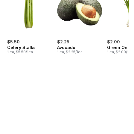
$5.50
$2.25
$2.00
Celery Stalks
Avocado
Green Onion
1 ea, $5.50/1ea
1 ea, $2.25/1ea
1 ea, $2.00/1ea