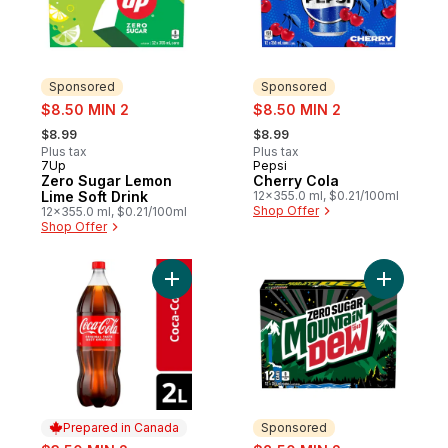
Sponsored
Sponsored
sale:
sale:
$8.50 MIN 2
$8.50 MIN 2
, formerly:
, formerly:
$8.99
$8.99
Plus tax
Plus tax
7Up
Pepsi
Sponsored
Sponsored
Zero Sugar Lemon
Cherry Cola
Lime Soft Drink
12x355.0 ml, $0.21/100ml
Shop Offer
12x355.0 ml, $0.21/100ml
Shop Offer
Add Cola Bottle to cart
Add Zero 
Prepared in Canada
Sponsored
sale:
sale: