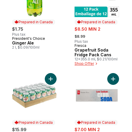
Prepared in Canada
Prepared in Canada
sale:
$1.75
$8.50 MIN 2
, formerly:
Plus tax
$8.99
President's Choice
Prepared in Canada
Plus tax
Ginger Ale
Fresca
Prepared in Canada
2 l, $0.09/100ml
Grapefruit Soda
Fridge Pack Cans
12x355.0 ml, $0.21/100ml
Shop Offer
Add Ginger Ale to cart
Add Low S
Prepared in Canada
Prepared in Canada
sale:
$15.99
$7.00 MIN 2