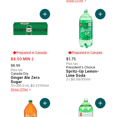
Shop Offer
Add Ginger Ale Zero Sugar to cart
Add Sprit
Prepared in Canada
Prepared in Canada
sale:
$8.50 MIN 2
$1.75
, formerly:
Plus tax
$8.99
President's Choice
Prepared in Canada
Plus tax
Spritz-Up Lemon-
Canada Dry
Prepared in Canada
Lime Soda
Ginger Ale Zero
2 l, $0.09/100ml
Sugar
12x355.0 ml, $0.21/100ml
Shop Offer
Add Orange Soft Drink to cart
Add Diet 