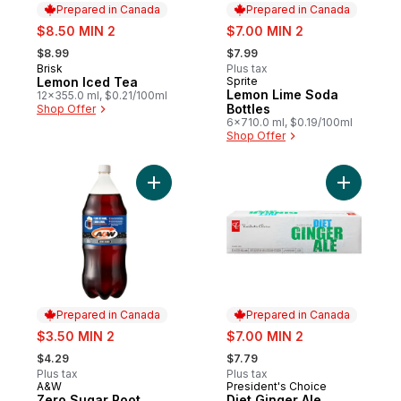
Prepared in Canada
Prepared in Canada
sale:
sale:
$8.50 MIN 2
$7.00 MIN 2
, formerly:
, formerly:
$8.99
$7.99
Brisk
Plus tax
Prepared in Canada
Lemon Iced Tea
Sprite
Prepared in Canada
Lemon Lime Soda
12x355.0 ml, $0.21/100ml
Bottles
Shop Offer
6x710.0 ml, $0.19/100ml
Shop Offer
Add Zero Sugar Root Beer to cart
Add Diet G
Prepared in Canada
Prepared in Canada
sale:
sale:
$3.50 MIN 2
$7.00 MIN 2
, formerly:
, formerly:
$4.29
$7.79
Plus tax
Plus tax
A&W
President's Choice
Prepared in Canada
Prepared in Canada
Zero Sugar Root
Diet Ginger Ale