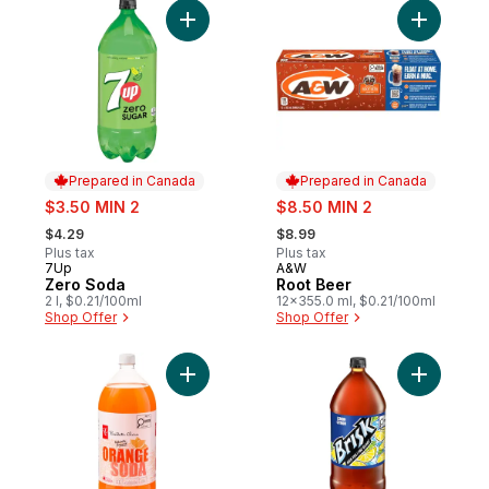
Add Zero Soda to cart
Add Root 
Prepared in Canada
Prepared in Canada
sale:
sale:
$3.50 MIN 2
$8.50 MIN 2
, formerly:
, formerly:
$4.29
$8.99
Plus tax
Plus tax
7Up
A&W
Prepared in Canada
Prepared in Canada
Zero Soda
Root Beer
2 l, $0.21/100ml
12x355.0 ml, $0.21/100ml
Shop Offer
Shop Offer
Add Orange Soda to cart
Add Lemon