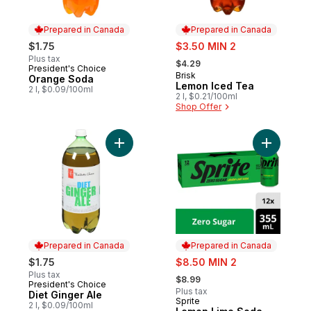
Prepared in Canada
Prepared in Canada
sale:
$1.75
$3.50 MIN 2
, formerly:
Plus tax
$4.29
President's Choice
Prepared in Canada
Brisk
Prepared in Canada
Orange Soda
Lemon Iced Tea
2 l, $0.09/100ml
2 l, $0.21/100ml
Shop Offer
Add Diet Ginger Ale to cart
Add Lemon
Prepared in Canada
Prepared in Canada
sale:
$1.75
$8.50 MIN 2
, formerly:
Plus tax
$8.99
President's Choice
Prepared in Canada
Plus tax
Diet Ginger Ale
Sprite
Prepared in Canada
2 l, $0.09/100ml