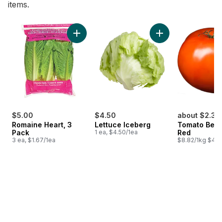
items.
skip Bestsellers
Add Romaine Heart, 3 Pack to cart
Add Lettuce Iceber
$5.00
$4.50
about $2.36
Romaine Heart, 3
Lettuce Iceberg
Tomato Beef
Pack
1 ea, $4.50/1ea
Red
3 ea, $1.67/1ea
$8.82/1kg $4.0