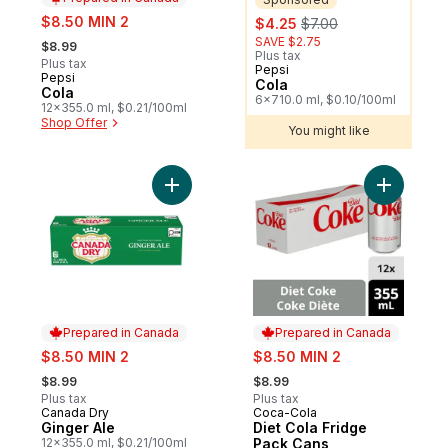
sale:
sale:
, formerly:
$8.50 MIN 2
$4.25
$7.00
, formerly:
SAVE $2.75
$8.99
Plus tax
Plus tax
Pepsi
Sponsored
Pepsi
Prepared in Canada
Cola
Cola
6x710.0 ml, $0.10/100ml
12x355.0 ml, $0.21/100ml
Shop Offer
You might like
Add Ginger Ale to cart
Add Diet 
Prepared in Canada
Prepared in Canada
sale:
sale:
$8.50 MIN 2
$8.50 MIN 2
, formerly:
, formerly:
$8.99
$8.99
Plus tax
Plus tax
Canada Dry
Coca-Cola
Prepared in Canada
Prepared in Canada
Ginger Ale
Diet Cola Fridge
12x355.0 ml, $0.21/100ml
Pack Cans