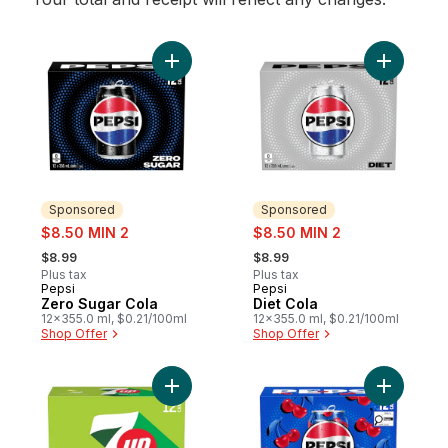
Add Zero Sugar Cola to cart
Add Diet C
Sponsored
Sponsored
sale:
sale:
$8.50 MIN 2
$8.50 MIN 2
, formerly:
, formerly:
$8.99
$8.99
Plus tax
Plus tax
Pepsi
Pepsi
Sponsored
Sponsored
Zero Sugar Cola
Diet Cola
12x355.0 ml, $0.21/100ml
12x355.0 ml, $0.21/100ml
Shop Offer
Shop Offer
Add Zero Sugar Lemon Lime Soft Drink to 
Add Cherr