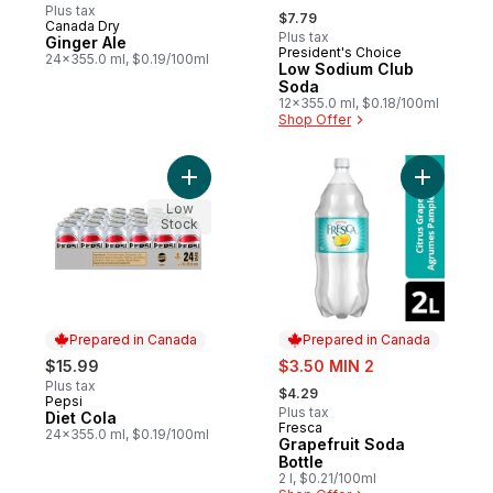
, formerly:
Plus tax
$7.79
Canada Dry
Prepared in Canada
Plus tax
Ginger Ale
President's Choice
Prepared in Canada
24x355.0 ml, $0.19/100ml
Low Sodium Club
Soda
12x355.0 ml, $0.18/100ml
Shop Offer
Add Diet Cola to cart
Add Grape
Low
Stock
Prepared in Canada
Prepared in Canada
sale:
$15.99
$3.50 MIN 2
, formerly:
Plus tax
$4.29
Pepsi
Prepared in Canada
Plus tax
Diet Cola
Fresca
Prepared in Canada
24x355.0 ml, $0.19/100ml
Grapefruit Soda
Bottle
2 l, $0.21/100ml