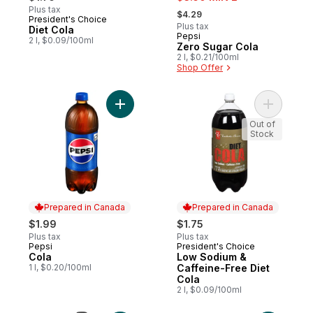
, formerly:
Plus tax
$4.29
President's Choice
Prepared in Canada
Plus tax
Diet Cola
Pepsi
Prepared in Canada
2 l, $0.09/100ml
Zero Sugar Cola
2 l, $0.21/100ml
Shop Offer
Add Cola to cart
Add Low S
Out of
Stock
Prepared in Canada
Prepared in Canada
$1.99
$1.75
Plus tax
Plus tax
Pepsi
President's Choice
Prepared in Canada
Prepared in Canada
Cola
Low Sodium &
1 l, $0.20/100ml
Caffeine-Free Diet
Cola
2 l, $0.09/100ml