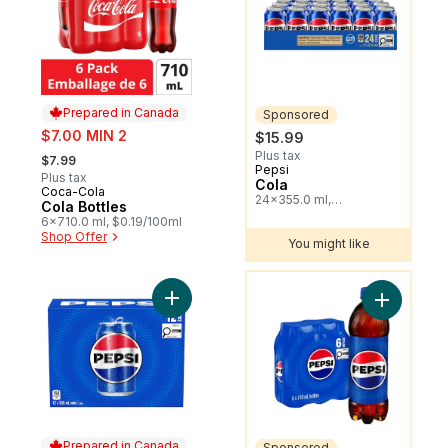
Prepared in Canada
Sponsored
sale:
$7.00 MIN 2
$15.99
, formerly:
Plus tax
$7.99
Pepsi
Sponsored
Plus tax
Cola
Coca-Cola
Prepared in Canada
24x355.0 ml,
Cola Bottles
$0.19/100ml
6x710.0 ml, $0.19/100ml
Shop Offer
You might like
You might like
Add Cola to cart
Add Cola t
Prepared in Canada
Sponsored