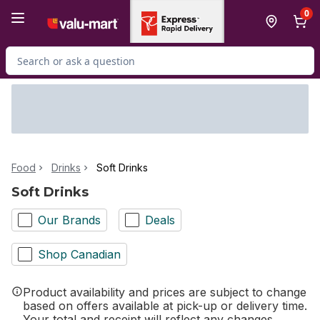
Skip to Main Content
Skip to Footer
0
Search for Product
Food
Drinks
Soft Drinks
Soft Drinks
Our Brands
Deals
Shop Canadian
Product availability and prices are subject to change
based on offers available at pick-up or delivery time.
Your total and receipt will reflect any changes.