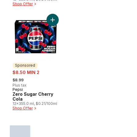
Shop Offer
Add Zero Sugar Cherry Cola to cart
Sponsored
sale:
$8.50 MIN 2
, formerly:
$8.99
Plus tax
Pepsi
Sponsored
Zero Sugar Cherry
Cola
12x355.0 ml, $0.21/100ml
Shop Offer