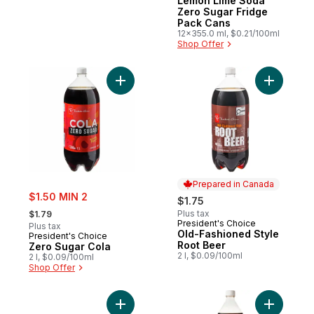
Lemon Lime Soda
Zero Sugar Fridge
Pack Cans
12x355.0 ml, $0.21/100ml
Shop Offer
Add Zero Sugar Cola to cart
Add Old-F
Prepared in Canada
sale:
$1.50 MIN 2
$1.75
, formerly:
Plus tax
$1.79
President's Choice
Prepared in Canada
Plus tax
Old-Fashioned Style
President's Choice
Root Beer
Zero Sugar Cola
2 l, $0.09/100ml
2 l, $0.09/100ml
Shop Offer
Add Diet Ginger Ale to cart
Add Root 