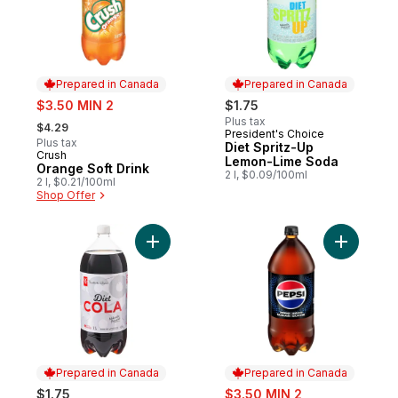
Prepared in Canada
Prepared in Canada
sale:
$3.50 MIN 2
$1.75
, formerly:
Plus tax
$4.29
President's Choice
Prepared in Canada
Plus tax
Diet Spritz-Up
Crush
Prepared in Canada
Lemon-Lime Soda
Orange Soft Drink
2 l, $0.09/100ml
2 l, $0.21/100ml
Shop Offer
Add Diet Cola to cart
Add Zero 
Prepared in Canada
Prepared in Canada
sale:
$1.75
$3.50 MIN 2