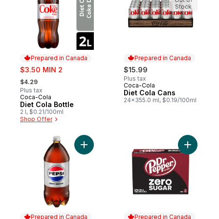
Stock
Prepared in Canada
Prepared in Canada
sale:
$3.50 MIN 2
$15.99
, formerly:
Plus tax
$4.29
Coca-Cola
Prepared in Canada
Plus tax
Diet Cola Cans
Coca-Cola
Prepared in Canada
24x355.0 ml, $0.19/100ml
Diet Cola Bottle
2 l, $0.21/100ml
Shop Offer
Add Diet Cola to cart
Add Zero 
Prepared in Canada
Prepared in Canada