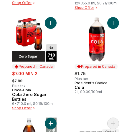
Shop Offer
12x355.0 ml, $0.21/100ml
Shop Offer
Add Cola Zero Sugar Bottles to cart
Add Cola 
Prepared in Canada
Prepared in Canada
sale:
$7.00 MIN 2
$1.75
, formerly:
Plus tax
$7.99
President's Choice
Prepared in Canada
Plus tax
Cola
Coca-Cola
Prepared in Canada
2 l, $0.09/100ml
Cola Zero Sugar
Bottles
6x710.0 ml, $0.19/100ml
Shop Offer
Add Diet Cola Bottle to cart
Add Diet 
Out of