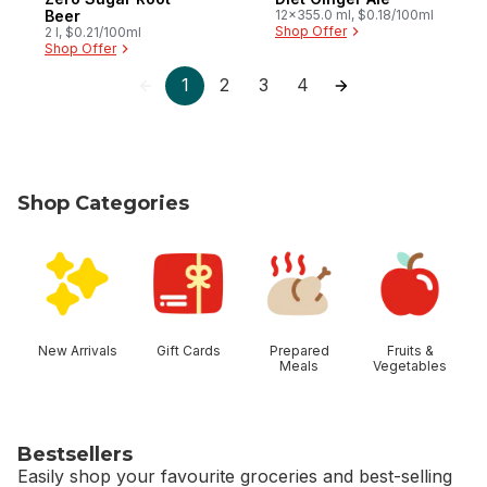
Beer
12x355.0 ml, $0.18/100ml
Shop Offer
2 l, $0.21/100ml
Shop Offer
1
2
3
4
Shop Categories
skip Shop Categories
New Arrivals
Gift Cards
Prepared
Fruits &
Meals
Vegetables
Bestsellers
Easily shop your favourite groceries and best-selling