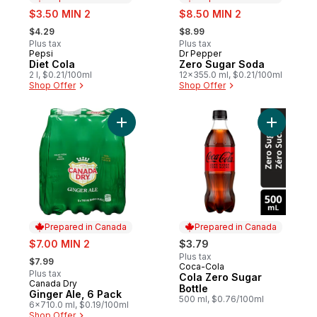
sale:
sale:
$3.50 MIN 2
$8.50 MIN 2
, formerly:
, formerly:
$4.29
$8.99
Plus tax
Plus tax
Pepsi
Dr Pepper
Prepared in Canada
Prepared in Canada
Diet Cola
Zero Sugar Soda
2 l, $0.21/100ml
12x355.0 ml, $0.21/100ml
Shop Offer
Shop Offer
Add Ginger Ale, 6 Pack to cart
Add Cola 
Prepared in Canada
Prepared in Canada
sale:
$7.00 MIN 2
$3.79
, formerly:
Plus tax
$7.99
Coca-Cola
Prepared in Canada
Plus tax
Cola Zero Sugar
Canada Dry
Prepared in Canada
Bottle
Ginger Ale, 6 Pack
500 ml, $0.76/100ml
6x710.0 ml, $0.19/100ml
Shop Offer