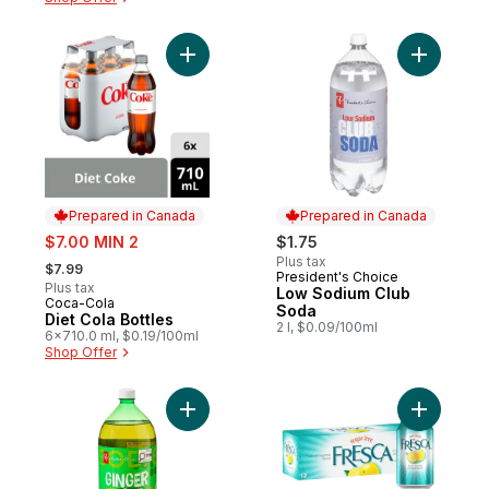
Add Diet Cola Bottles to cart
Add Low S
Prepared in Canada
Prepared in Canada
sale:
$7.00 MIN 2
$1.75
, formerly:
Plus tax
$7.99
President's Choice
Prepared in Canada
Plus tax
Low Sodium Club
Coca-Cola
Prepared in Canada
Soda
Diet Cola Bottles
2 l, $0.09/100ml
6x710.0 ml, $0.19/100ml
Shop Offer
Add Ginger Ale to cart
Add Grape