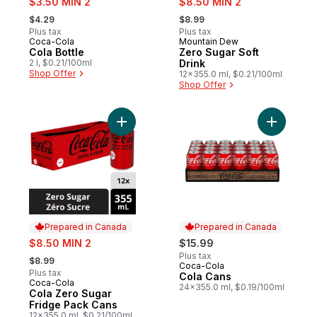
$3.50 MIN 2
$8.50 MIN 2
, formerly:
, formerly:
$4.29
$8.99
Plus tax
Plus tax
Coca-Cola
Mountain Dew
Prepared in Canada
Sponsored
Cola Bottle
Zero Sugar Soft
2 l, $0.21/100ml
Drink
Shop Offer
12x355.0 ml, $0.21/100ml
Shop Offer
Add Cola Zero Sugar Fridge Pack Cans to
Add Cola 
Prepared in Canada
Prepared in Canada
sale:
$8.50 MIN 2
$15.99
, formerly:
Plus tax
$8.99
Coca-Cola
Prepared in Canada
Plus tax
Cola Cans
Coca-Cola
Prepared in Canada
24x355.0 ml, $0.19/100ml
Cola Zero Sugar
Fridge Pack Cans
12x355.0 ml, $0.21/100ml