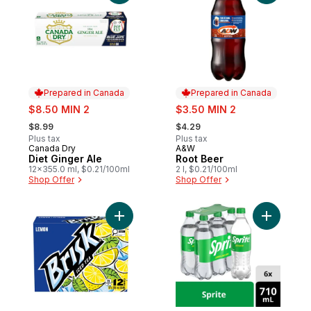
Prepared in Canada
Prepared in Canada
sale:
sale:
$8.50 MIN 2
$3.50 MIN 2
, formerly:
, formerly:
$8.99
$4.29
Plus tax
Plus tax
Canada Dry
A&W
Prepared in Canada
Prepared in Canada
Diet Ginger Ale
Root Beer
12x355.0 ml, $0.21/100ml
2 l, $0.21/100ml
Shop Offer
Shop Offer
Add Lemon Iced Tea to cart
Add Lemon